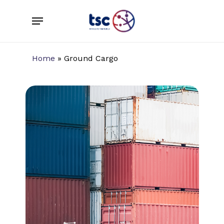
Skip
Menu
to
main
content
Home
»
Ground Cargo