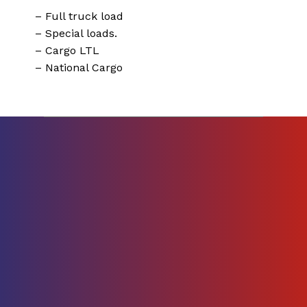
– Full truck load
– Special loads.
– Cargo LTL
– National Cargo