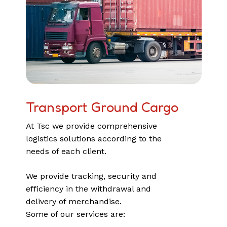
Transport
Ground Cargo
At Tsc we provide comprehensive
logistics solutions according to the
needs of each client.
We provide tracking, security and
efficiency in the withdrawal and
delivery of merchandise.
Some of our services are: